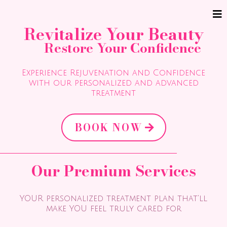
Revitalize Your Beauty
Restore Your Confidence
Experience Rejuvenation and Confidence
with our personalized and advanced
treatment
BOOK NOW
Our Premium Services
YOUR personalized treatment plan that'll
make YOU feel truly cared for