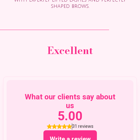
with expertly lifted lashes and perfectly
shaped brows.
Excellent