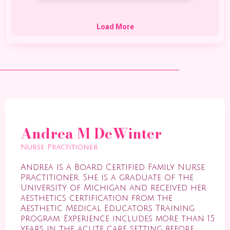
Andrea M DeWinter
Nurse Practitioner
Andrea is a Board Certified Family Nurse
Practitioner. She is a graduate of the
University of Michigan and received her
aesthetics certification from the
Aesthetic Medical Educators Training
program. Experience includes more than 15
years in the acute care setting before