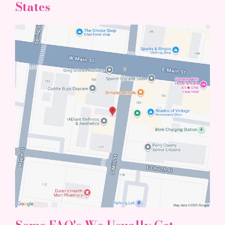
States