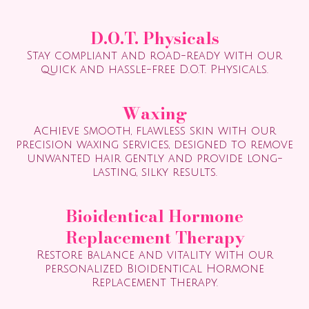
D.O.T. Physicals
Stay compliant and road-ready with our
quick and hassle-free D.O.T. Physicals.
Waxing
Achieve smooth, flawless skin with our
precision waxing services, designed to remove
unwanted hair gently and provide long-
lasting, silky results.
Bioidentical Hormone
Replacement Therapy
Restore balance and vitality with our
personalized Bioidentical Hormone
Replacement Therapy.