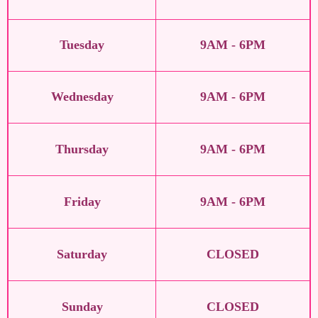
Tuesday
9AM - 6PM
Wednesday
9AM - 6PM
Thursday
9AM - 6PM
Friday
9AM - 6PM
Saturday
CLOSED
Sunday
CLOSED