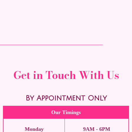
Get in Touch With Us
By Appointment Only
Our Timings
Monday
9AM - 6PM