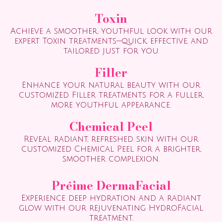
Toxin
Achieve a smoother, youthful look with our
expert Toxin treatments—quick, effective, and
tailored just for you.
Filler
Enhance your natural beauty with our
customized Filler treatments for a fuller,
more youthful appearance.
Chemical Peel
Reveal radiant, refreshed skin with our
customized Chemical Peel for a brighter,
smoother complexion.
Préime DermaFacial
Experience deep hydration and a radiant
glow with our rejuvenating HydroFacial
treatment.