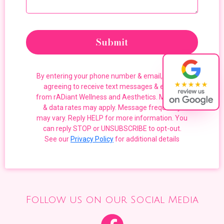
Submit
By entering your phone number & email, you are
agreeing to receive text messages & emails
from rADiant Wellness and Aesthetics. Message
& data rates may apply. Message frequency
may vary. Reply HELP for more information. You
can reply STOP or UNSUBSCRIBE to opt-out.
See our
Privacy Policy
for additional details
Follow us on our Social Media