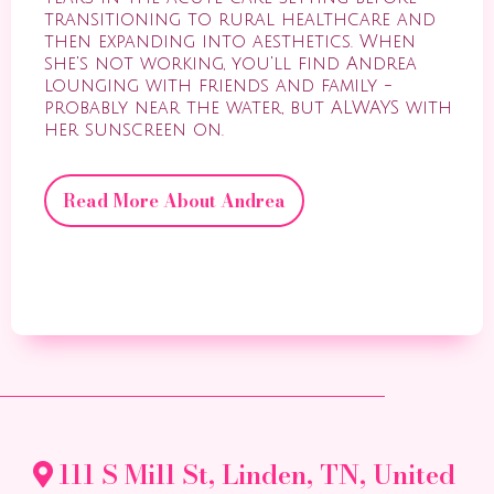
transitioning to rural healthcare and
then expanding into aesthetics. When
she's not working, you'll find Andrea
lounging with friends and family -
probably near the water, but ALWAYS with
her sunscreen on.
Read More About Andrea
111 S Mill St, Linden, TN, United