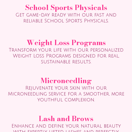
School Sports Physicals
Get game-day ready with our fast and
reliable School Sports Physicals.
Weight Loss Programs
Transform your life with our personalized
Weight Loss Programs designed for real,
sustainable results.
Microneedling
Rejuvenate your skin with our
Microneedling service for a smoother, more
youthful complexion.
Lash and Brows
Enhance and define your natural beauty