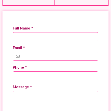
Full Name
*
Email
*
Phone
*
Message
*