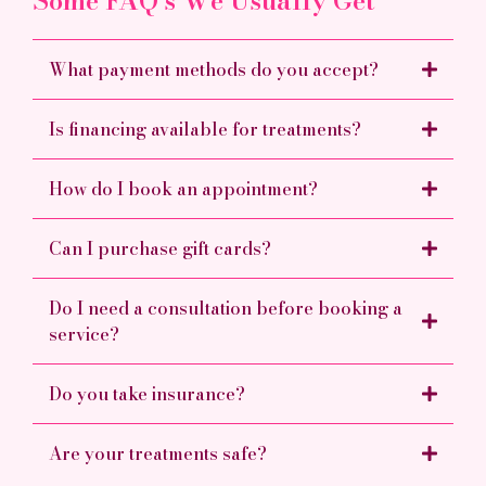
Some FAQ's We Usually Get
What payment methods do you accept?
Is financing available for treatments?
How do I book an appointment?
Can I purchase gift cards?
Do I need a consultation before booking a
service?
Do you take insurance?
Are your treatments safe?