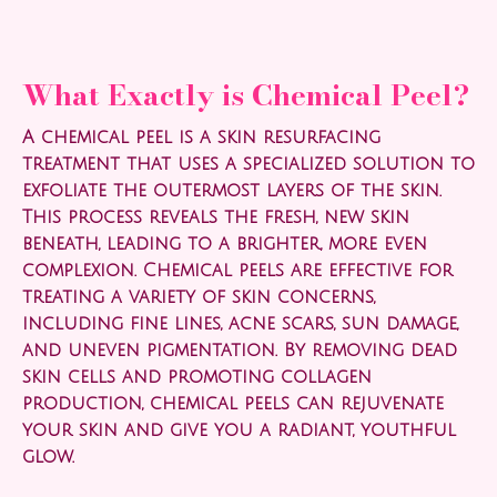
What Exactly is Chemical Peel?
A chemical peel is a skin resurfacing
treatment that uses a specialized solution to
exfoliate the outermost layers of the skin.
This process reveals the fresh, new skin
beneath, leading to a brighter, more even
complexion. Chemical peels are effective for
treating a variety of skin concerns,
including fine lines, acne scars, sun damage,
and uneven pigmentation. By removing dead
skin cells and promoting collagen
production, chemical peels can rejuvenate
your skin and give you a radiant, youthful
glow.