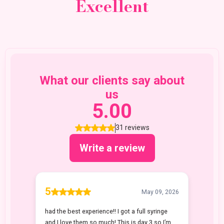
Excellent