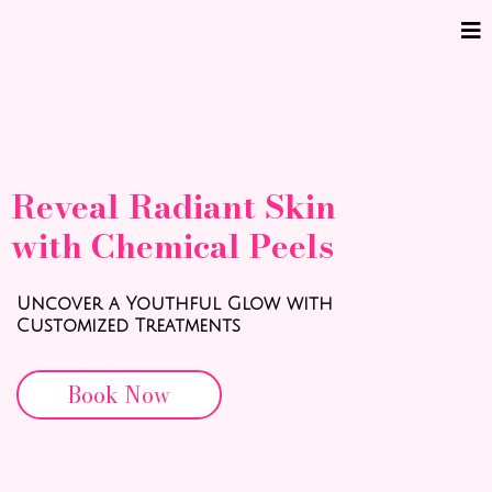
Reveal Radiant Skin
with Chemical Peels
Uncover a Youthful Glow with
Customized Treatments
Book Now