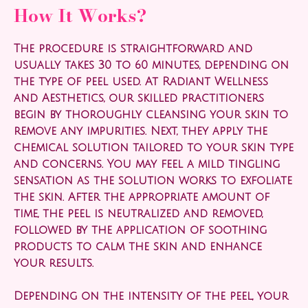
How It Works?
The procedure is straightforward and
usually takes 30 to 60 minutes, depending on
the type of peel used. At Radiant Wellness
and Aesthetics, our skilled practitioners
begin by thoroughly cleansing your skin to
remove any impurities. Next, they apply the
chemical solution tailored to your skin type
and concerns. You may feel a mild tingling
sensation as the solution works to exfoliate
the skin. After the appropriate amount of
time, the peel is neutralized and removed,
followed by the application of soothing
products to calm the skin and enhance
your results.
Depending on the intensity of the peel, your