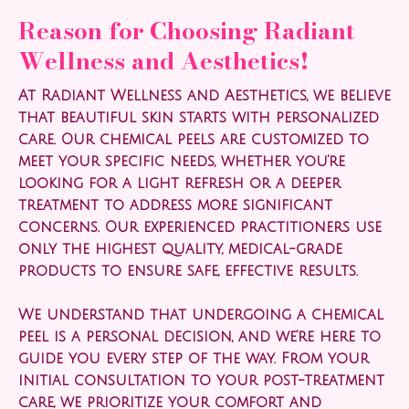
Reason for Choosing Radiant
Wellness and Aesthetics!
At Radiant Wellness and Aesthetics, we believe
that beautiful skin starts with personalized
care. Our chemical peels are customized to
meet your specific needs, whether you’re
looking for a light refresh or a deeper
treatment to address more significant
concerns. Our experienced practitioners use
only the highest quality, medical-grade
products to ensure safe, effective results.
We understand that undergoing a chemical
peel is a personal decision, and we’re here to
guide you every step of the way. From your
initial consultation to your post-treatment
care, we prioritize your comfort and