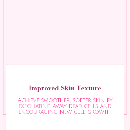
Improved Skin Texture
Achieve smoother, softer skin by
exfoliating away dead cells and
encouraging new cell growth.