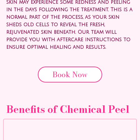
skin may experience some redness and peeling
in the days following the treatment. This is a
normal part of the process, as your skin
sheds old cells to reveal the fresh,
rejuvenated skin beneath. Our team will
provide you with aftercare instructions to
ensure optimal healing and results.
Book Now
Benefits of Chemical Peel