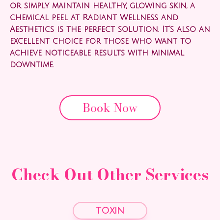
or simply maintain healthy, glowing skin, a
chemical peel at Radiant Wellness and
Aesthetics is the perfect solution. It’s also an
excellent choice for those who want to
achieve noticeable results with minimal
downtime.
Book Now
Check Out Other Services
toxin