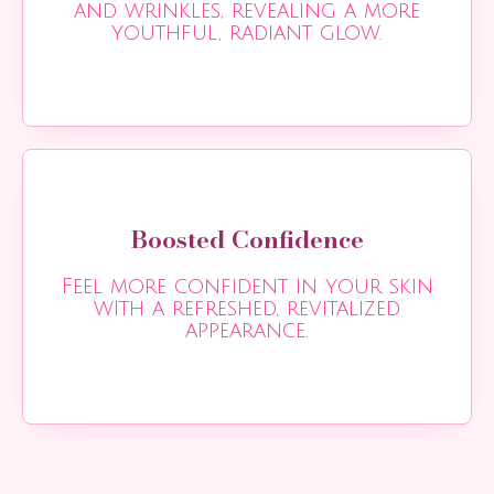
and wrinkles, revealing a more
youthful, radiant glow.
Boosted Confidence
Feel more confident in your skin
with a refreshed, revitalized
appearance.