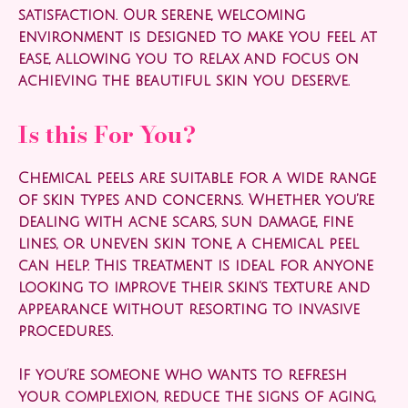
satisfaction. Our serene, welcoming
environment is designed to make you feel at
ease, allowing you to relax and focus on
achieving the beautiful skin you deserve.
Is this For You?
Chemical peels are suitable for a wide range
of skin types and concerns. Whether you’re
dealing with acne scars, sun damage, fine
lines, or uneven skin tone, a chemical peel
can help. This treatment is ideal for anyone
looking to improve their skin’s texture and
appearance without resorting to invasive
procedures.
If you’re someone who wants to refresh
your complexion, reduce the signs of aging,