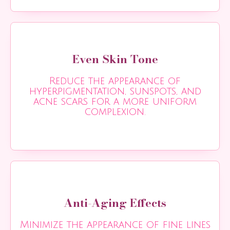
Even Skin Tone
Reduce the appearance of
hyperpigmentation, sunspots, and
acne scars for a more uniform
complexion.
Anti-Aging Effects
Minimize the appearance of fine lines