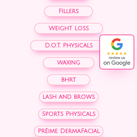
Fillers
Weight Loss
D.O.T. Physicals
waxing
bhrt
lash and brows
Sports Physicals
Préime DermaFacial